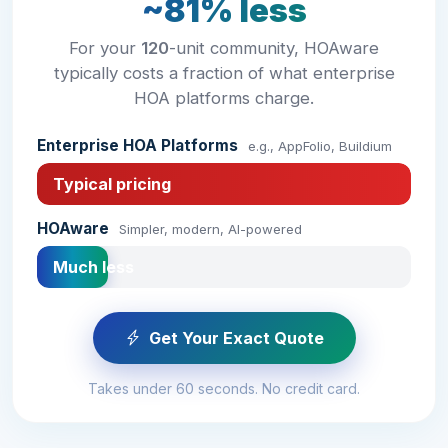
~81% less
For your
120
-unit community, HOAware
typically costs a fraction of what enterprise
HOA platforms charge.
Enterprise HOA Platforms
e.g., AppFolio, Buildium
Typical pricing
HOAware
Simpler, modern, AI-powered
Much less
Get Your Exact Quote
Takes under 60 seconds. No credit card.