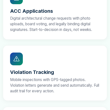
ACC Applications
Digital architectural change requests with photo
uploads, board voting, and legally binding digital
signatures. Start-to-decision in days, not weeks.
Violation Tracking
Mobile inspections with GPS-tagged photos.
Violation letters generate and send automatically. Full
audit trail for every action.