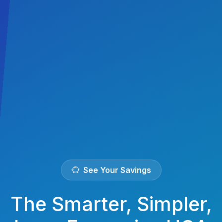
See Your Savings
The Smarter, Simpler,