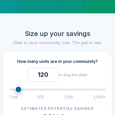
Size up your savings
Slide to your community size. The gap is real.
How many units are in your community?
or drag the slider
1 unit
500
1,000
2,000+
ESTIMATED POTENTIAL SAVINGS