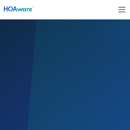
HOA
ware
™