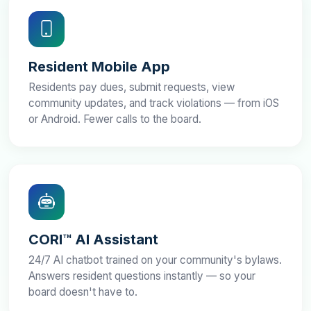
Resident Mobile App
Residents pay dues, submit requests, view
community updates, and track violations — from iOS
or Android. Fewer calls to the board.
CORI™ AI Assistant
24/7 AI chatbot trained on your community's bylaws.
Answers resident questions instantly — so your
board doesn't have to.