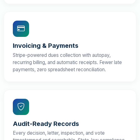
Invoicing & Payments
Stripe-powered dues collection with autopay,
recurring billing, and automatic receipts. Fewer late
payments, zero spreadsheet reconciliation.
Audit-Ready Records
Every decision, letter, inspection, and vote