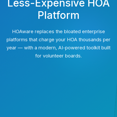
Less-Expensive HOA
Platform
HOAware replaces the bloated enterprise
platforms that charge your HOA thousands per
year — with a modern, AI-powered toolkit built
for volunteer boards.