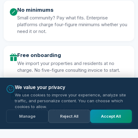
No minimums
Small community? Pay what fits. Enterprise
platforms charge four-figure minimums whether you
need it or not.
Free onboarding
We import your properties and residents at no
charge. No five-figure consulting invoice to start.
We value your privacy
Month-to-month
We use cookies to improve your experience, analyze site
traffic, and personalize content. You can choose which
No multi-year contracts. Cancel any time. Upgrade
cookies to allow.
or downgrade as your community changes.
Manage
Reject All
Accept All