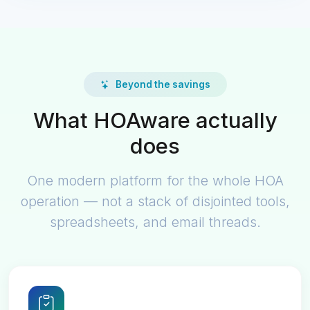
Beyond the savings
What HOAware actually
does
One modern platform for the whole HOA
operation — not a stack of disjointed tools,
spreadsheets, and email threads.