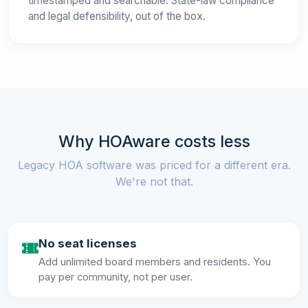
timestamped and searchable. State-law compliance
and legal defensibility, out of the box.
Why HOAware costs less
Legacy HOA software was priced for a different era.
We're not that.
No seat licenses
Add unlimited board members and residents. You
pay per community, not per user.