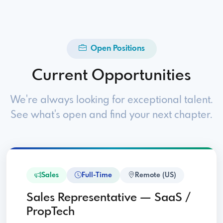
Open Positions
Current Opportunities
We're always looking for exceptional talent.
See what's open and find your next chapter.
Sales
Full-Time
Remote (US)
Sales Representative — SaaS /
PropTech