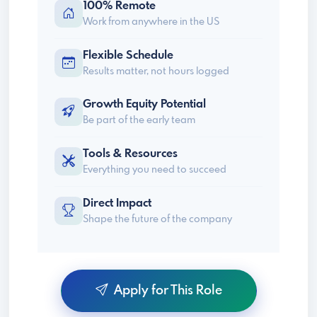
100% Remote
Work from anywhere in the US
Flexible Schedule
Results matter, not hours logged
Growth Equity Potential
Be part of the early team
Tools & Resources
Everything you need to succeed
Direct Impact
Shape the future of the company
Apply for This Role