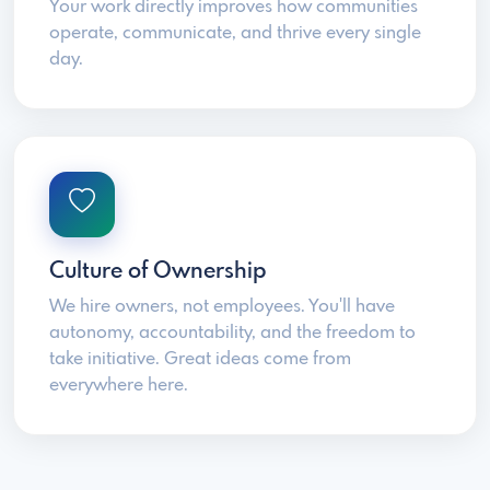
Your work directly improves how communities
operate, communicate, and thrive every single
day.
Culture of Ownership
We hire owners, not employees. You'll have
autonomy, accountability, and the freedom to
take initiative. Great ideas come from
everywhere here.