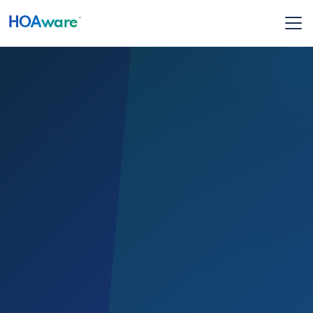
HOA
ware
™