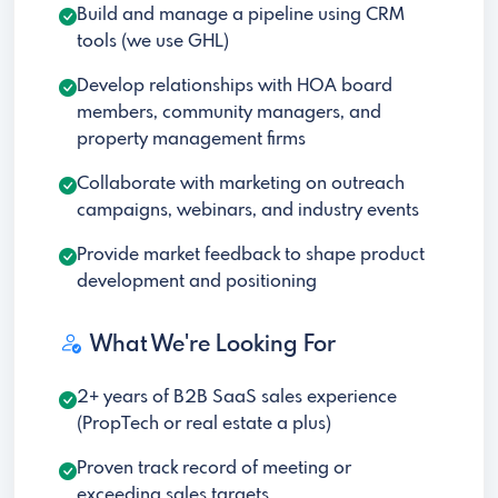
Build and manage a pipeline using CRM
tools (we use GHL)
Develop relationships with HOA board
members, community managers, and
property management firms
Collaborate with marketing on outreach
campaigns, webinars, and industry events
Provide market feedback to shape product
development and positioning
What We're Looking For
2+ years of B2B SaaS sales experience
(PropTech or real estate a plus)
Proven track record of meeting or
exceeding sales targets