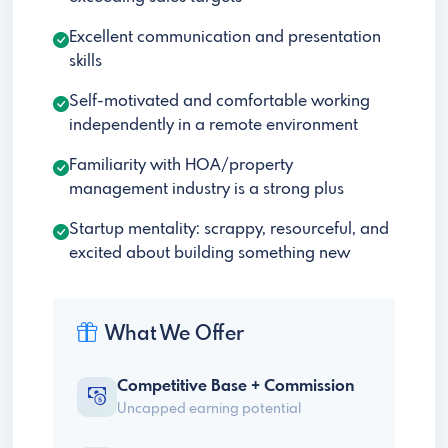
Excellent communication and presentation
skills
Self-motivated and comfortable working
independently in a remote environment
Familiarity with HOA/property
management industry is a strong plus
Startup mentality: scrappy, resourceful, and
excited about building something new
What We Offer
Competitive Base + Commission
Uncapped earning potential