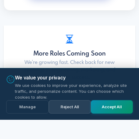
More Roles Coming Soon
We're growing fast. Check back for new
openings in engineering, marketing, and
We value your privacy
customer success.
We use cookies to improve your experience, analyze site
traffic, and personalize content. You can choose which
cookies to allow.
Manage
Reject All
Accept All
Apply Now