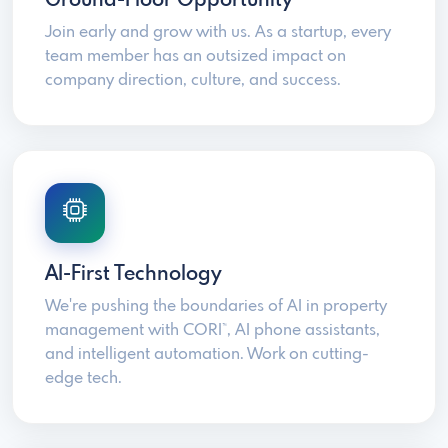
Ground-Floor Opportunity
Join early and grow with us. As a startup, every
team member has an outsized impact on
company direction, culture, and success.
AI-First Technology
We're pushing the boundaries of AI in property
management with CORI
, AI phone assistants,
™
and intelligent automation. Work on cutting-
edge tech.