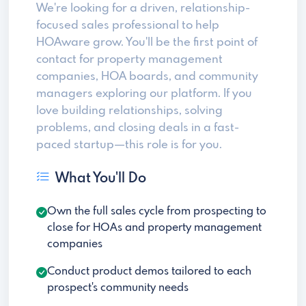
We're looking for a driven, relationship-
focused sales professional to help
HOAware grow. You'll be the first point of
contact for property management
companies, HOA boards, and community
managers exploring our platform. If you
love building relationships, solving
problems, and closing deals in a fast-
paced startup—this role is for you.
What You'll Do
Own the full sales cycle from prospecting to
close for HOAs and property management
companies
Conduct product demos tailored to each
prospect's community needs