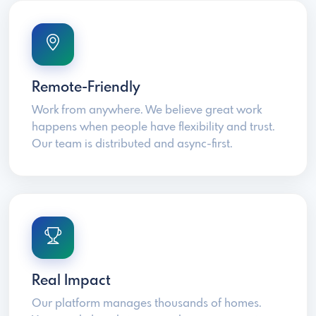
Remote-Friendly
Work from anywhere. We believe great work
happens when people have flexibility and trust.
Our team is distributed and async-first.
Real Impact
Our platform manages thousands of homes.