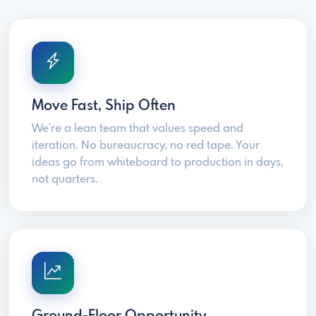
Move Fast, Ship Often
We're a lean team that values speed and
iteration. No bureaucracy, no red tape. Your
ideas go from whiteboard to production in days,
not quarters.