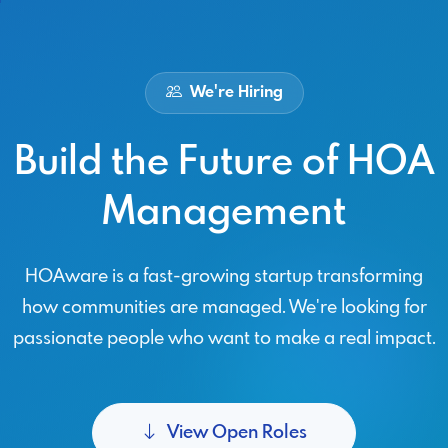
We're Hiring
Build the Future of HOA
Management
HOAware is a fast-growing startup transforming
how communities are managed. We're looking for
passionate people who want to make a real impact.
View Open Roles