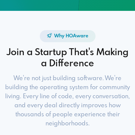
Why HOAware
Join a Startup That's Making
a Difference
We're not just building software. We're
building the operating system for community
living. Every line of code, every conversation,
and every deal directly improves how
thousands of people experience their
neighborhoods.