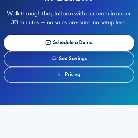
Walk through the platform with our team in under
30 minutes — no sales pressure, no setup fees.
Schedule a Demo
See Savings
Pricing