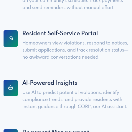
on your community's schedule. Track payments
and send reminders without manual effort.
Resident Self-Service Portal
Homeowners view violations, respond to notices,
submit applications, and track resolution status—
no awkward conversations needed.
AI-Powered Insights
Use AI to predict potential violations, identify
compliance trends, and provide residents with
instant guidance through CORI
, our AI assistant.
™