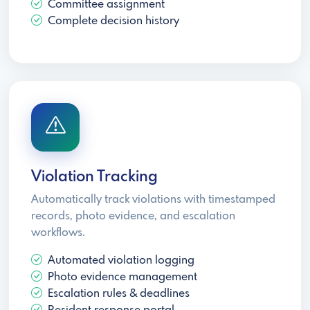
Committee assignment
Complete decision history
Violation Tracking
Automatically track violations with timestamped
records, photo evidence, and escalation
workflows.
Automated violation logging
Photo evidence management
Escalation rules & deadlines