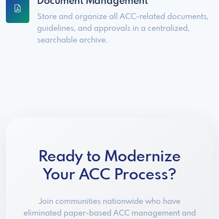
Document Management
Store and organize all ACC-related documents,
guidelines, and approvals in a centralized,
searchable archive.
Ready to Modernize
Your ACC Process?
Join communities nationwide who have
eliminated paper-based ACC management and