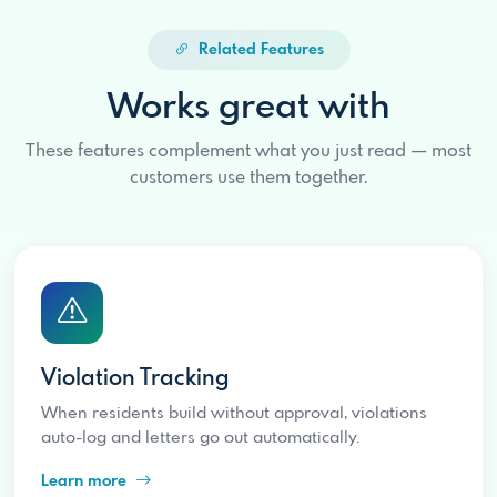
Related Features
Works great with
These features complement what you just read — most
customers use them together.
Violation Tracking
When residents build without approval, violations
auto-log and letters go out automatically.
Learn more