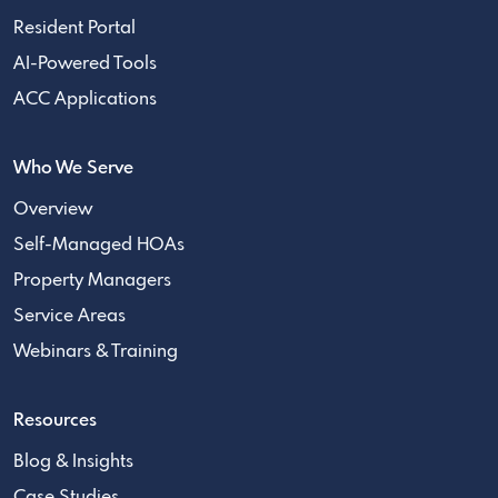
Resident Portal
AI-Powered Tools
ACC Applications
Who We Serve
Overview
Self-Managed HOAs
Property Managers
Service Areas
Webinars & Training
Resources
Blog & Insights
Case Studies