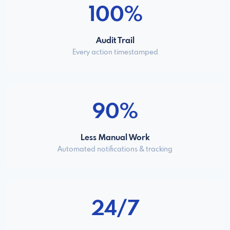
100%
Audit Trail
Every action timestamped
90%
Less Manual Work
Automated notifications & tracking
24/7