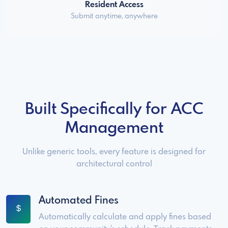
Resident Access
Submit anytime, anywhere
Built Specifically for ACC
Management
Unlike generic tools, every feature is designed for
architectural control
Automated Fines
Automatically calculate and apply fines based