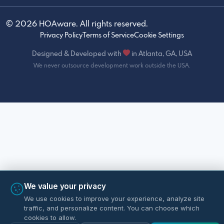
© 2026 HOAware. All rights reserved.
Privacy Policy
Terms of Service
Cookie Settings
Designed & Developed with
in Atlanta, GA, USA
We never outsource development work outside the USA.
We value your privacy
We use cookies to improve your experience, analyze site
traffic, and personalize content. You can choose which
cookies to allow.