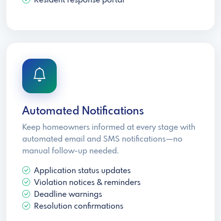
Resident response portal
Automated Notifications
Keep homeowners informed at every stage with
automated email and SMS notifications—no
manual follow-up needed.
Application status updates
Violation notices & reminders
Deadline warnings
Resolution confirmations