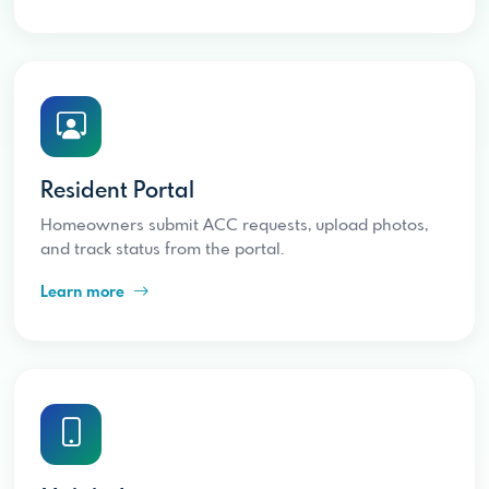
Resident Portal
Homeowners submit ACC requests, upload photos,
and track status from the portal.
Learn more