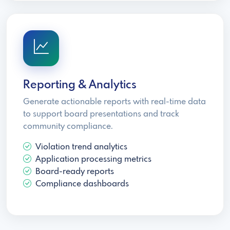
Reporting & Analytics
Generate actionable reports with real-time data
to support board presentations and track
community compliance.
Violation trend analytics
Application processing metrics
Board-ready reports
Compliance dashboards