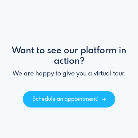
Want to see our platform in
action?
We are happy to give you a virtual tour.
Schedule an appointment!