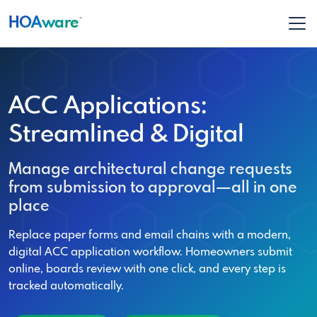
HOA
ware
™
ACC Applications:
Streamlined & Digital
Manage architectural change requests
from submission to approval—all in one
place
Replace paper forms and email chains with a modern,
digital ACC application workflow. Homeowners submit
online, boards review with one click, and every step is
tracked automatically.