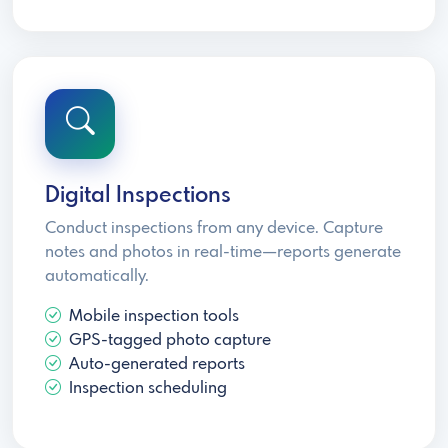
Digital Inspections
Conduct inspections from any device. Capture
notes and photos in real-time—reports generate
automatically.
Mobile inspection tools
GPS-tagged photo capture
Auto-generated reports
Inspection scheduling