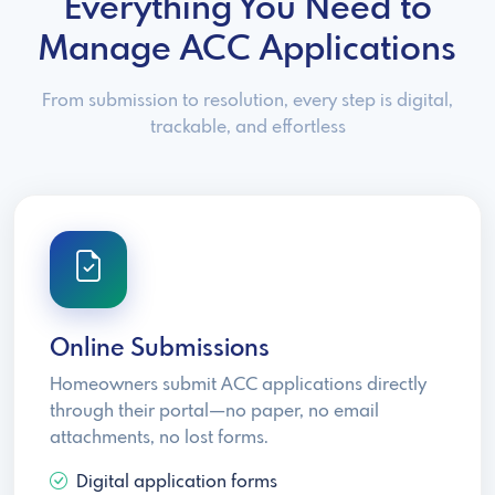
Everything You Need to
Manage ACC Applications
From submission to resolution, every step is digital,
trackable, and effortless
Online Submissions
Homeowners submit ACC applications directly
through their portal—no paper, no email
attachments, no lost forms.
Digital application forms