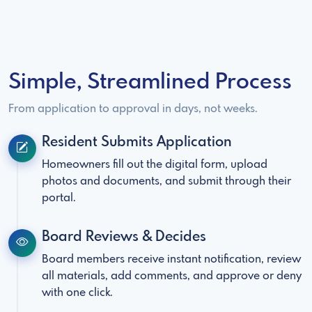
Simple, Streamlined Process
From application to approval in days, not weeks.
Resident Submits Application
Homeowners fill out the digital form, upload
photos and documents, and submit through their
portal.
Board Reviews & Decides
Board members receive instant notification, review
all materials, add comments, and approve or deny
with one click.