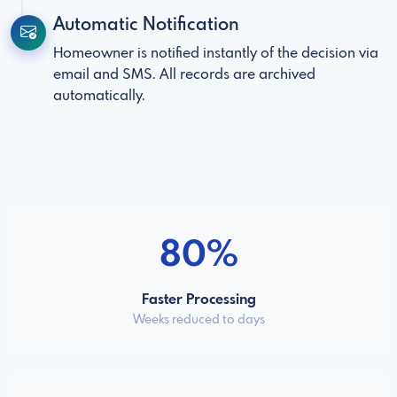
Automatic Notification
Homeowner is notified instantly of the decision via
email and SMS. All records are archived
automatically.
80%
Faster Processing
Weeks reduced to days