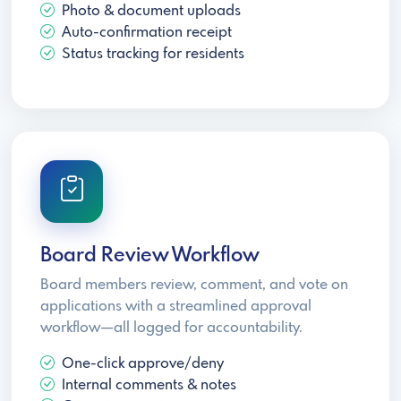
Photo & document uploads
Auto-confirmation receipt
Status tracking for residents
Board Review Workflow
Board members review, comment, and vote on
applications with a streamlined approval
workflow—all logged for accountability.
One-click approve/deny
Internal comments & notes