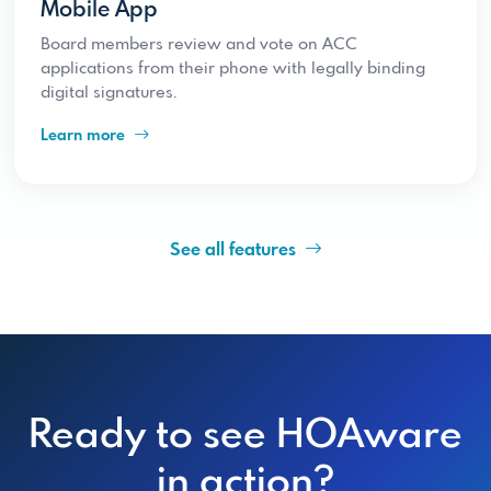
Mobile App
Board members review and vote on ACC
applications from their phone with legally binding
digital signatures.
Learn more
See all features
Ready to see HOAware
in action?