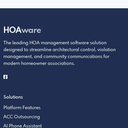
HOA
ware
™
The leading HOA management software solution
designed to streamline architectural control, violation
management, and community communications for
modern homeowner associations.
Solutions
Platform Features
ACC Outsourcing
AI Phone Assistant