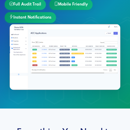
Full Audit Trail
Mobile Friendly
Instant Notifications