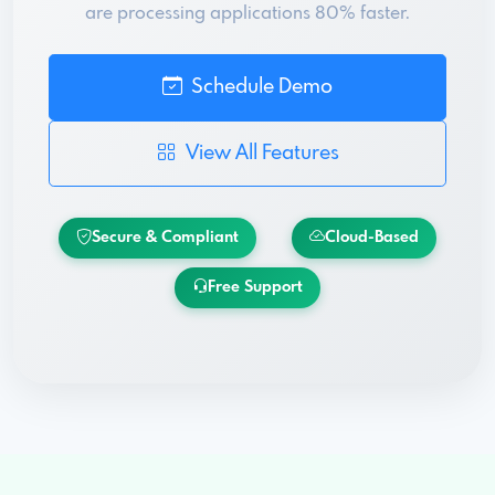
are processing applications 80% faster.
Schedule Demo
View All Features
Secure & Compliant
Cloud-Based
Free Support