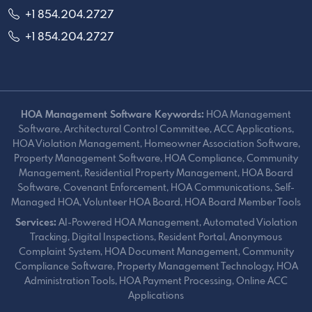
+1 854.204.2727
+1 854.204.2727
HOA Management Software Keywords:
HOA Management
Software, Architectural Control Committee, ACC Applications,
HOA Violation Management, Homeowner Association Software,
Property Management Software, HOA Compliance, Community
Management, Residential Property Management, HOA Board
Software, Covenant Enforcement, HOA Communications, Self-
Managed HOA, Volunteer HOA Board, HOA Board Member Tools
Services:
AI-Powered HOA Management, Automated Violation
Tracking, Digital Inspections, Resident Portal, Anonymous
Complaint System, HOA Document Management, Community
Compliance Software, Property Management Technology, HOA
Administration Tools, HOA Payment Processing, Online ACC
Applications