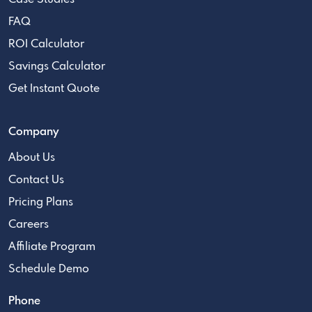
FAQ
ROI Calculator
Savings Calculator
Get Instant Quote
Company
About Us
Contact Us
Pricing Plans
Careers
Affiliate Program
Schedule Demo
Phone