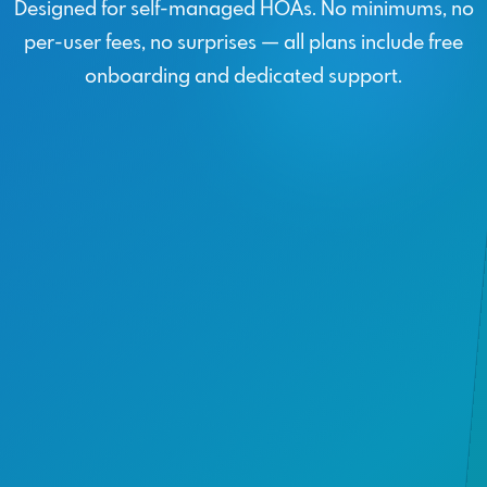
Designed for self-managed HOAs. No minimums, no
per-user fees, no surprises — all plans include free
onboarding and dedicated support.