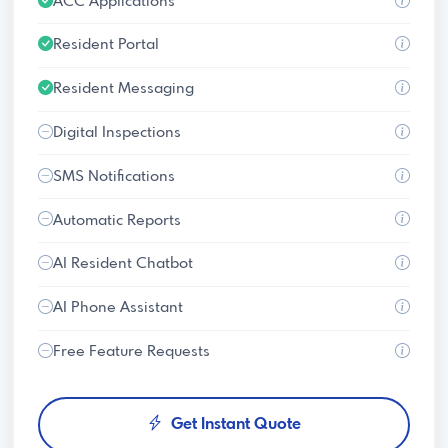
ACC Applications
Resident Portal
Resident Messaging
Digital Inspections
SMS Notifications
Automatic Reports
AI Resident Chatbot
AI Phone Assistant
Free Feature Requests
Get Instant Quote