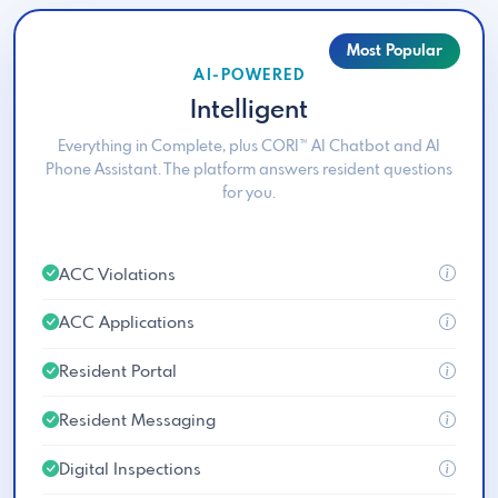
Most Popular
AI-POWERED
Intelligent
Everything in Complete, plus CORI™ AI Chatbot and AI
Phone Assistant. The platform answers resident questions
for you.
ACC Violations
ACC Applications
Resident Portal
Resident Messaging
Digital Inspections