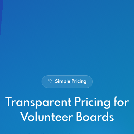
Simple Pricing
Transparent Pricing for
Volunteer Boards