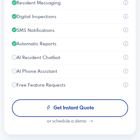
Resident Messaging
Digital Inspections
SMS Notifications
Automatic Reports
AI Resident Chatbot
AI Phone Assistant
Free Feature Requests
Get Instant Quote
or schedule a demo