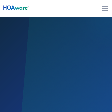
HOA
ware
™