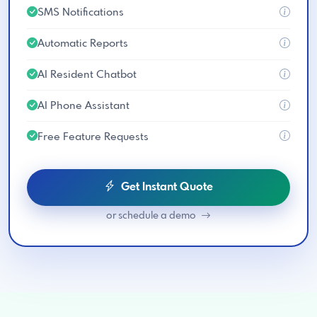
SMS Notifications
Automatic Reports
AI Resident Chatbot
AI Phone Assistant
Free Feature Requests
Get Instant Quote
or schedule a demo