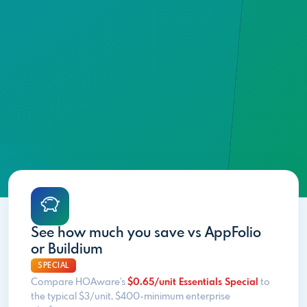
See how much you save vs AppFolio
or Buildium
SPECIAL
Compare HOAware's
$0.65/unit Essentials Special
to
the typical $3/unit, $400-minimum enterprise