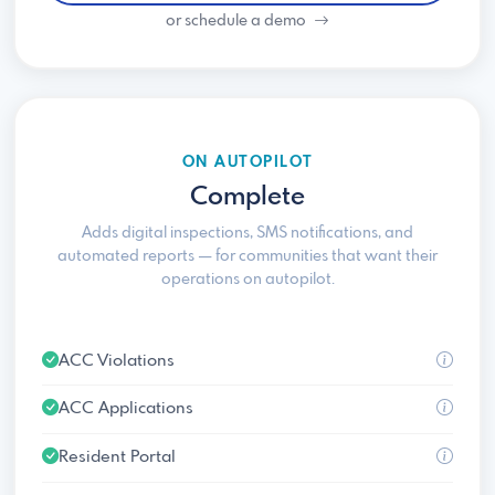
or schedule a demo
ON AUTOPILOT
Complete
Adds digital inspections, SMS notifications, and
automated reports — for communities that want their
operations on autopilot.
ACC Violations
ACC Applications
Resident Portal