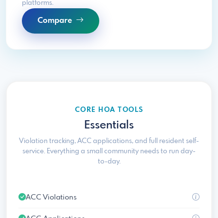
platforms.
Compare
CORE HOA TOOLS
Essentials
Violation tracking, ACC applications, and full resident self-
service. Everything a small community needs to run day-
to-day.
ACC Violations