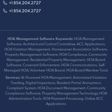
+1 854.204.2727
+1 854.204.2727
HOA Management Software Keywords:
HOA Management
Software, Architectural Control Committee, ACC Applications,
HOA Violation Management, Homeowner Association Software,
Property Management Software, HOA Compliance, Community
Management, Residential Property Management, HOA Board
Software, Covenant Enforcement, HOA Communications, Self-
Managed HOA, Volunteer HOA Board, HOA Board Member Tools
Services:
AI-Powered HOA Management, Automated Violation
Tracking, Digital Inspections, Resident Portal, Anonymous
Complaint System, HOA Document Management, Community
Compliance Software, Property Management Technology, HOA
Administration Tools, HOA Payment Processing, Online ACC
Applications