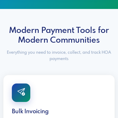
Modern Payment Tools for
Modern Communities
Everything you need to invoice, collect, and track HOA
payments
Bulk Invoicing