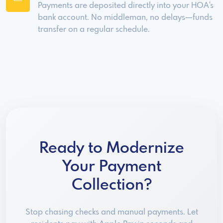
Payments are deposited directly into your HOA's
bank account. No middleman, no delays—funds
transfer on a regular schedule.
Ready to Modernize
Your Payment
Collection?
Stop chasing checks and manual payments. Let