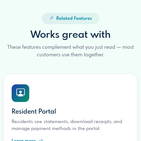
Related Features
Works great with
These features complement what you just read — most
customers use them together.
Resident Portal
Residents see statements, download receipts, and
manage payment methods in the portal.
Learn more