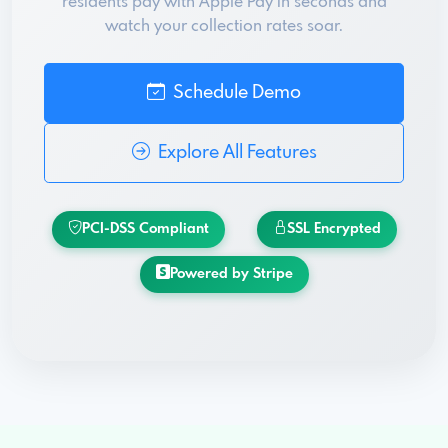
residents pay with Apple Pay in seconds and
watch your collection rates soar.
Schedule Demo
Explore All Features
PCI-DSS Compliant
SSL Encrypted
Powered by Stripe