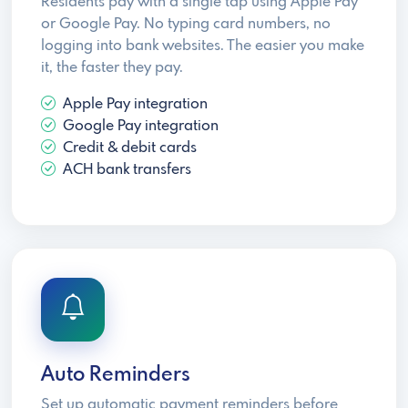
Residents pay with a single tap using Apple Pay
or Google Pay. No typing card numbers, no
logging into bank websites. The easier you make
it, the faster they pay.
Apple Pay integration
Google Pay integration
Credit & debit cards
ACH bank transfers
Auto Reminders
Set up automatic payment reminders before