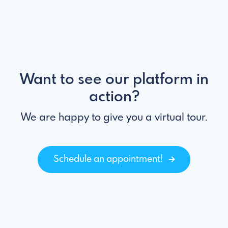
Want to see our platform in
action?
We are happy to give you a virtual tour.
Schedule an appointment!