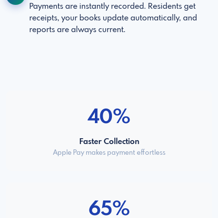
Payments are instantly recorded. Residents get
receipts, your books update automatically, and
reports are always current.
40%
Faster Collection
Apple Pay makes payment effortless
65%