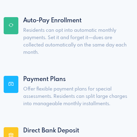
Auto-Pay Enrollment
Residents can opt into automatic monthly
payments. Set it and forget it—dues are
collected automatically on the same day each
month.
Payment Plans
Offer flexible payment plans for special
assessments. Residents can split large charges
into manageable monthly installments.
Direct Bank Deposit