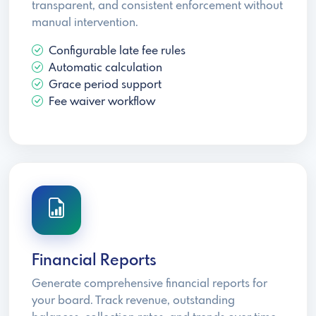
transparent, and consistent enforcement without
manual intervention.
Configurable late fee rules
Automatic calculation
Grace period support
Fee waiver workflow
Financial Reports
Generate comprehensive financial reports for
your board. Track revenue, outstanding