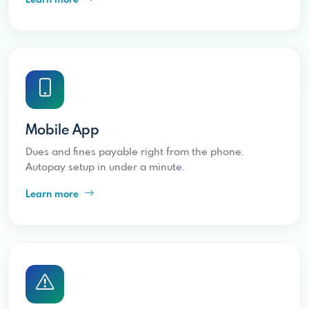
Mobile App
Dues and fines payable right from the phone.
Autopay setup in under a minute.
Learn more