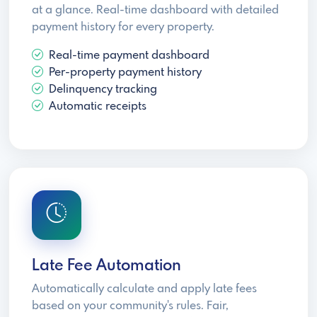
at a glance. Real-time dashboard with detailed
payment history for every property.
Real-time payment dashboard
Per-property payment history
Delinquency tracking
Automatic receipts
Late Fee Automation
Automatically calculate and apply late fees
based on your community's rules. Fair,