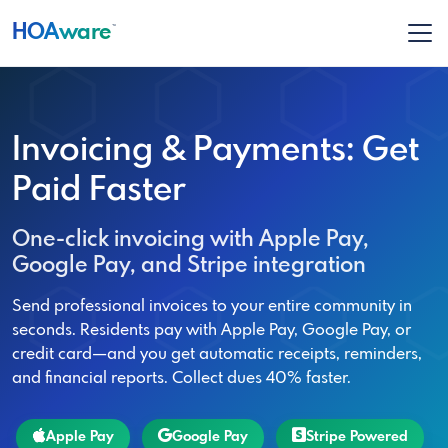
HOA
ware
™
Invoicing & Payments: Get
Paid Faster
One-click invoicing with Apple Pay,
Google Pay, and Stripe integration
Send professional invoices to your entire community in
seconds. Residents pay with Apple Pay, Google Pay, or
credit card—and you get automatic receipts, reminders,
and financial reports. Collect dues 40% faster.
Apple Pay
Google Pay
Stripe Powered