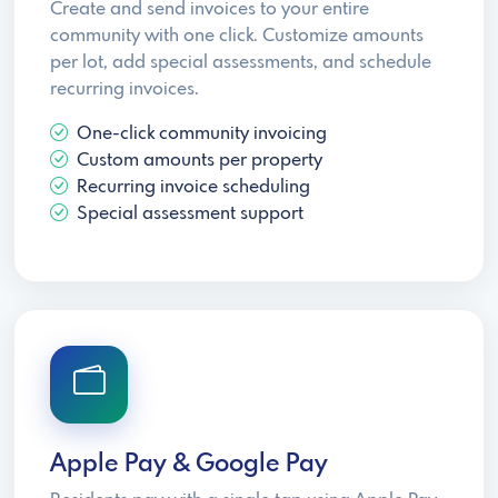
Create and send invoices to your entire
community with one click. Customize amounts
per lot, add special assessments, and schedule
recurring invoices.
One-click community invoicing
Custom amounts per property
Recurring invoice scheduling
Special assessment support
Apple Pay & Google Pay