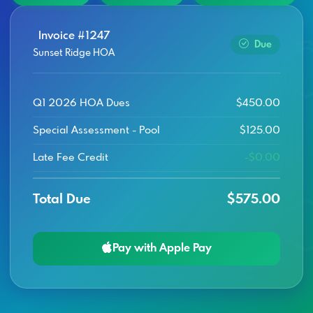
Invoice #1247
Due
Sunset Ridge HOA
Q1 2026 HOA Dues
$450.00
Special Assessment - Pool
$125.00
Late Fee Credit
-$0.00
Total Due
$575.00
Pay with Apple Pay