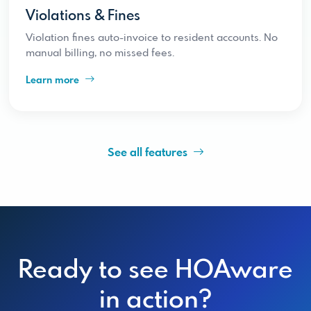
Violations & Fines
Violation fines auto-invoice to resident accounts. No
manual billing, no missed fees.
Learn more
See all features
Ready to see HOAware
in action?