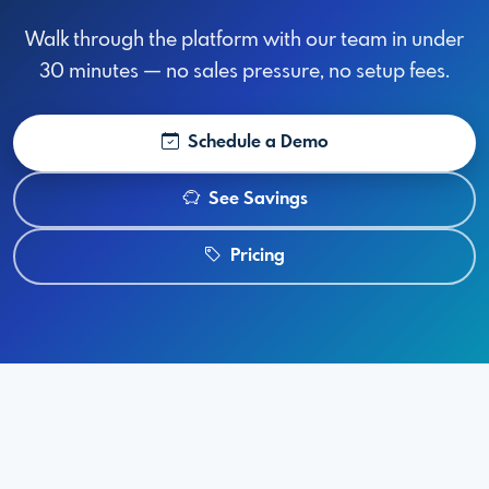
Walk through the platform with our team in under
30 minutes — no sales pressure, no setup fees.
Schedule a Demo
See Savings
Pricing