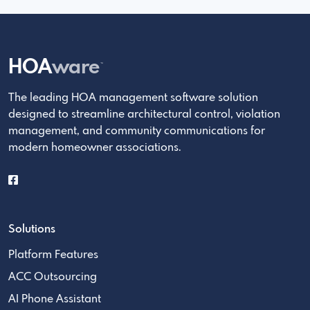
HOA
ware
™
The leading HOA management software solution
designed to streamline architectural control, violation
management, and community communications for
modern homeowner associations.
Solutions
Platform Features
ACC Outsourcing
AI Phone Assistant