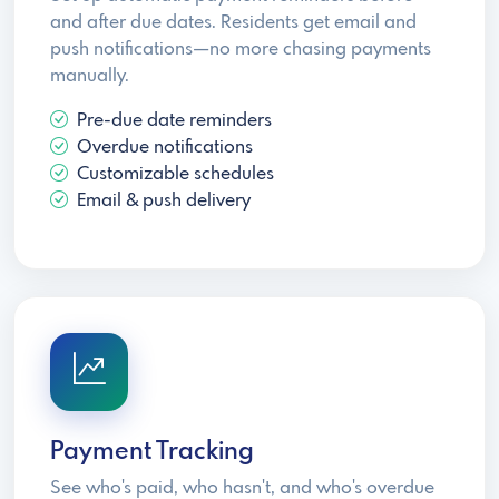
and after due dates. Residents get email and
push notifications—no more chasing payments
manually.
Pre-due date reminders
Overdue notifications
Customizable schedules
Email & push delivery
Payment Tracking
See who's paid, who hasn't, and who's overdue