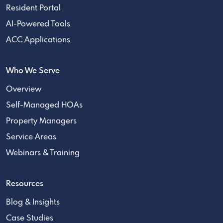
Resident Portal
AI-Powered Tools
ACC Applications
Who We Serve
Overview
Self-Managed HOAs
Property Managers
Service Areas
Webinars & Training
Resources
Blog & Insights
Case Studies