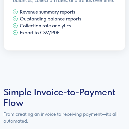
balances, collection rates, and trends over time.
Revenue summary reports
Outstanding balance reports
Collection rate analytics
Export to CSV/PDF
Simple Invoice-to-Payment
Flow
From creating an invoice to receiving payment—it's all
automated.