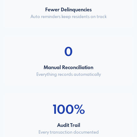
Fewer Delinquencies
Auto reminders keep residents on track
0
Manual Reconciliation
Everything records automatically
100%
Audit Trail
Every transaction documented