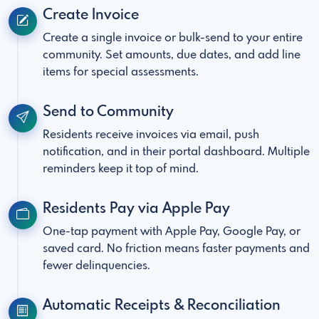
Create Invoice
Create a single invoice or bulk-send to your entire
community. Set amounts, due dates, and add line
items for special assessments.
Send to Community
Residents receive invoices via email, push
notification, and in their portal dashboard. Multiple
reminders keep it top of mind.
Residents Pay via Apple Pay
One-tap payment with Apple Pay, Google Pay, or
saved card. No friction means faster payments and
fewer delinquencies.
Automatic Receipts & Reconciliation