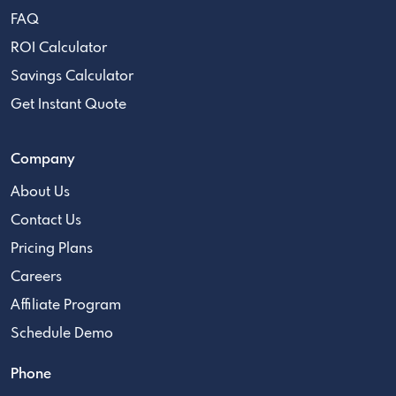
FAQ
ROI Calculator
Savings Calculator
Get Instant Quote
Company
About Us
Contact Us
Pricing Plans
Careers
Affiliate Program
Schedule Demo
Phone