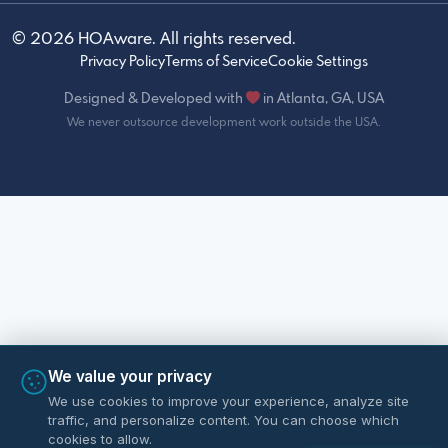
© 2026 HOAware. All rights reserved.
Privacy Policy
Terms of Service
Cookie Settings
Designed & Developed with
in Atlanta, GA, USA
We never outsource development work outside the USA.
We value your privacy
We use cookies to improve your experience, analyze site
traffic, and personalize content. You can choose which
cookies to allow.