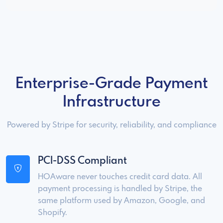
Enterprise-Grade Payment
Infrastructure
Powered by Stripe for security, reliability, and compliance
PCI-DSS Compliant
HOAware never touches credit card data. All
payment processing is handled by Stripe, the
same platform used by Amazon, Google, and
Shopify.