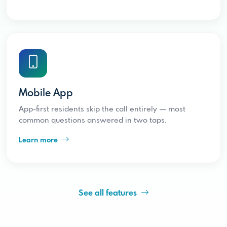
Mobile App
App-first residents skip the call entirely — most
common questions answered in two taps.
Learn more
See all features