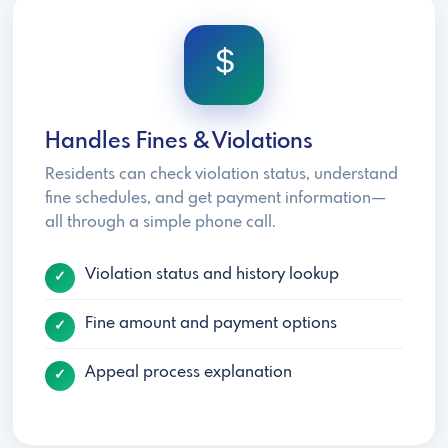
Handles Fines & Violations
Residents can check violation status, understand
fine schedules, and get payment information—
all through a simple phone call.
Violation status and history lookup
Fine amount and payment options
Appeal process explanation