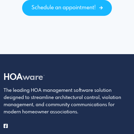
Schedule an appointment!
HOA
ware
™
The leading HOA management software solution
designed to streamline architectural control, violation
management, and community communications for
modern homeowner associations.