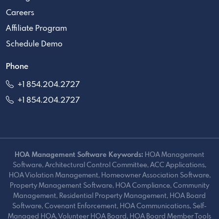
Careers
Affiliate Program
Schedule Demo
Phone
+1 854.204.2727
+1 854.204.2727
HOA Management Software Keywords:
HOA Management
Software, Architectural Control Committee, ACC Applications,
HOA Violation Management, Homeowner Association Software,
Property Management Software, HOA Compliance, Community
Management, Residential Property Management, HOA Board
Software, Covenant Enforcement, HOA Communications, Self-
Managed HOA, Volunteer HOA Board, HOA Board Member Tools