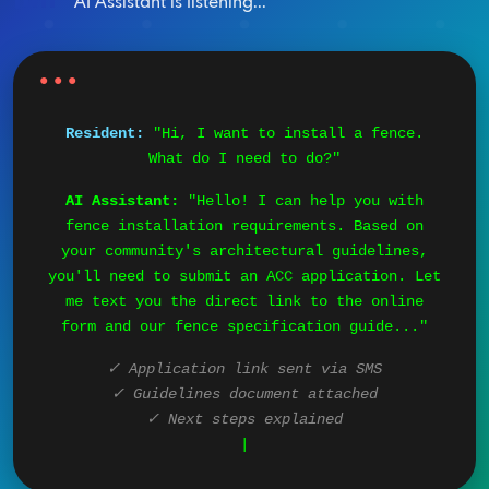
AI Assistant is listening...
Resident:
"Hi, I want to install a fence.
What do I need to do?"
AI Assistant:
"Hello! I can help you with
fence installation requirements. Based on
your community's architectural guidelines,
you'll need to submit an ACC application. Let
me text you the direct link to the online
form and our fence specification guide..."
✓ Application link sent via SMS
✓ Guidelines document attached
✓ Next steps explained