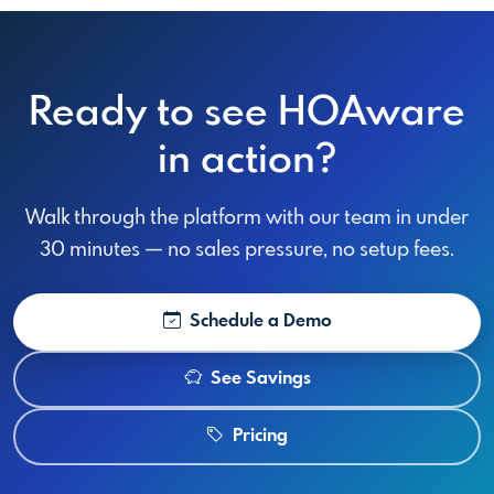
Ready to see HOAware
in action?
Walk through the platform with our team in under
30 minutes — no sales pressure, no setup fees.
Schedule a Demo
See Savings
Pricing