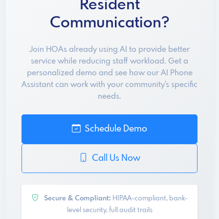
Resident
Communication?
Join HOAs already using AI to provide better
service while reducing staff workload. Get a
personalized demo and see how our AI Phone
Assistant can work with your community's specific
needs.
Schedule Demo
Call Us Now
Secure & Compliant:
HIPAA-compliant, bank-
level security, full audit trails