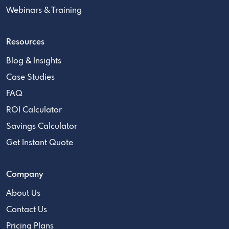
Webinars & Training
Resources
Blog & Insights
Case Studies
FAQ
ROI Calculator
Savings Calculator
Get Instant Quote
Company
About Us
Contact Us
Pricing Plans