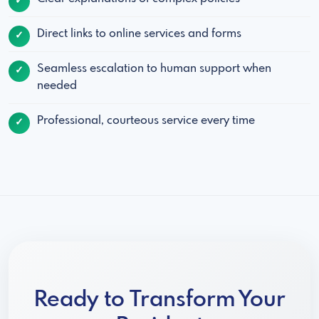
Direct links to online services and forms
Seamless escalation to human support when
needed
Professional, courteous service every time
Ready to Transform Your