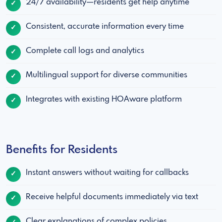
24/7 availability—residents get help anytime
Consistent, accurate information every time
Complete call logs and analytics
Multilingual support for diverse communities
Integrates with existing HOAware platform
Benefits for Residents
Instant answers without waiting for callbacks
Receive helpful documents immediately via text
Clear explanations of complex policies