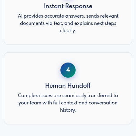
Instant Response
AI provides accurate answers, sends relevant
documents via text, and explains next steps
clearly.
4
Human Handoff
Complex issues are seamlessly transferred to
your team with full context and conversation
history.