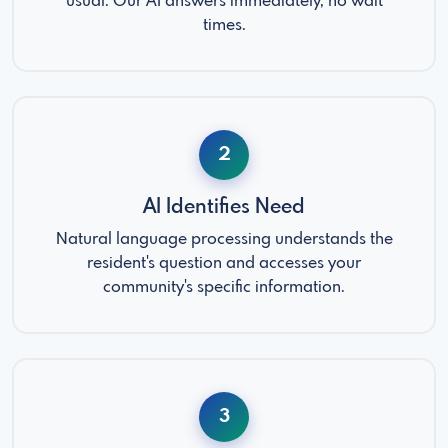
usual. Our AI answers immediately, no wait
times.
2
AI Identifies Need
Natural language processing understands the
resident's question and accesses your
community's specific information.
3