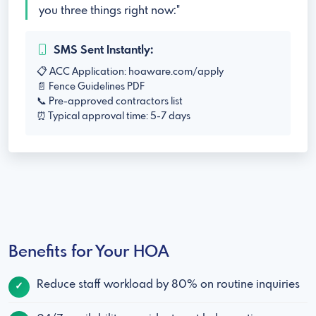
you three things right now:"
SMS Sent Instantly:
📋 ACC Application: hoaware.com/apply
📄 Fence Guidelines PDF
📞 Pre-approved contractors list
⏰ Typical approval time: 5-7 days
Benefits for Your HOA
Reduce staff workload by 80% on routine inquiries