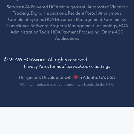
Services:
AI-Powered HOA Management, Automated Violation
Tracking, Digital Inspections, Resident Portal, Anonymous
Complaint System, HOA Document Management, Community
Compliance Software, Property Management Technology, HOA
Administration Tools, HOA Payment Processing, Online ACC
Applications
© 2026 HOAware. All rights reserved.
Privacy Policy
Terms of Service
Cookie Settings
Designed & Developed with
in Atlanta, GA, USA
We never outsource development work outside the USA.