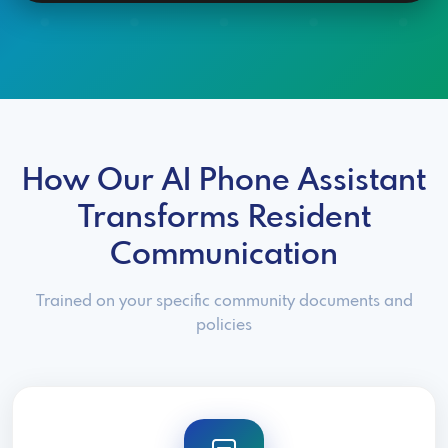
How Our AI Phone Assistant
Transforms Resident
Communication
Trained on your specific community documents and
policies