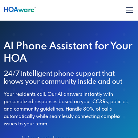
HOA
ware
™
AI Phone Assistant for Your
HOA
24/7 intelligent phone support that
knows your community inside and out
Your residents call. Our AI answers instantly with
personalized responses based on your CC&Rs, policies,
and community guidelines. Handle 80% of calls
automatically while seamlessly connecting complex
issues to your team.