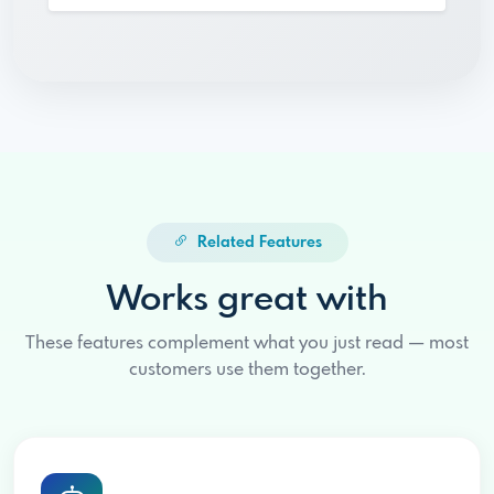
Related Features
Works great with
These features complement what you just read — most
customers use them together.