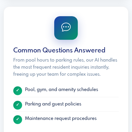
Common Questions Answered
From pool hours to parking rules, our AI handles
the most frequent resident inquiries instantly,
freeing up your team for complex issues.
Pool, gym, and amenity schedules
Parking and guest policies
Maintenance request procedures