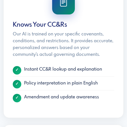
Knows Your CC&Rs
Our AI is trained on your specific covenants,
conditions, and restrictions. It provides accurate,
personalized answers based on your
community's actual governing documents.
Instant CC&R lookup and explanation
Policy interpretation in plain English
Amendment and update awareness