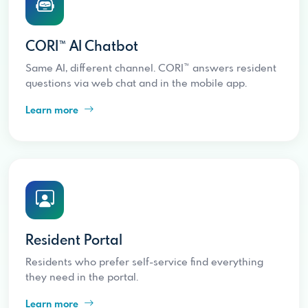
CORI™ AI Chatbot
Same AI, different channel. CORI™ answers resident
questions via web chat and in the mobile app.
Learn more
Resident Portal
Residents who prefer self-service find everything
they need in the portal.
Learn more