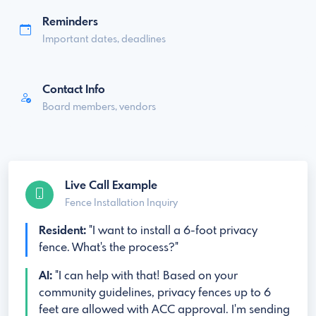
Reminders
Important dates, deadlines
Contact Info
Board members, vendors
Live Call Example
Fence Installation Inquiry
Resident:
"I want to install a 6-foot privacy
fence. What's the process?"
AI:
"I can help with that! Based on your
community guidelines, privacy fences up to 6
feet are allowed with ACC approval. I'm sending