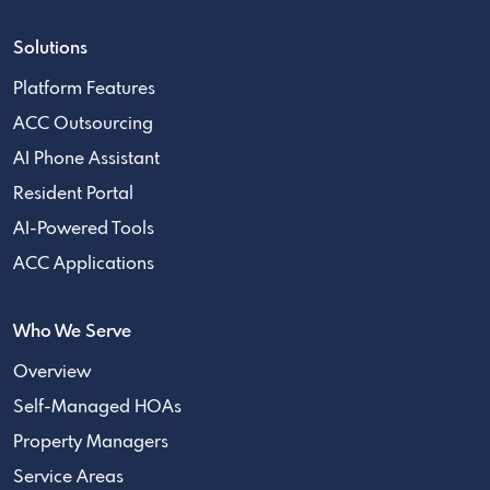
Solutions
Platform Features
ACC Outsourcing
AI Phone Assistant
Resident Portal
AI-Powered Tools
ACC Applications
Who We Serve
Overview
Self-Managed HOAs
Property Managers
Service Areas