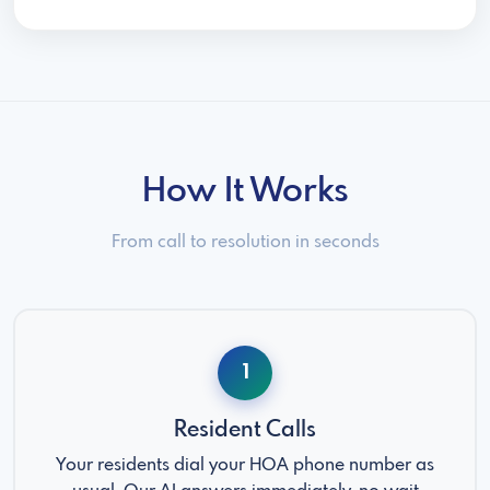
How It Works
From call to resolution in seconds
1
Resident Calls
Your residents dial your HOA phone number as