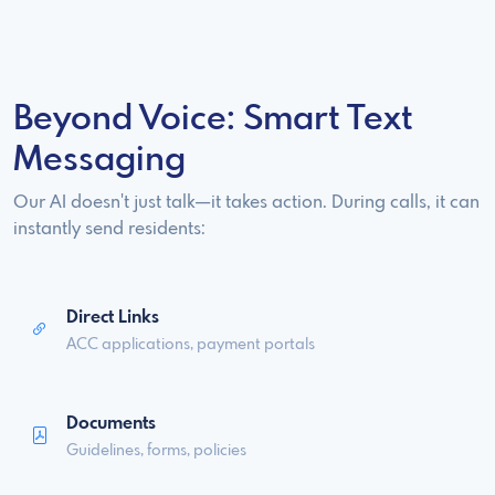
Beyond Voice: Smart Text
Messaging
Our AI doesn't just talk—it takes action. During calls, it can
instantly send residents:
Direct Links
ACC applications, payment portals
Documents
Guidelines, forms, policies