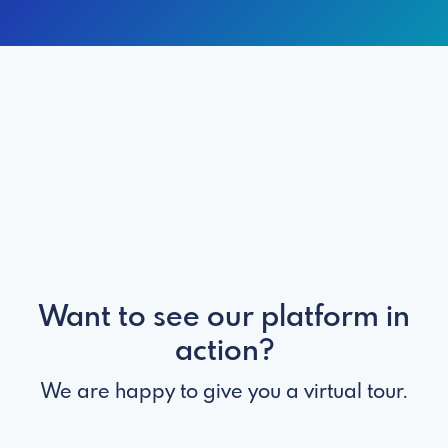
Want to see our platform in
action?
We are happy to give you a virtual tour.